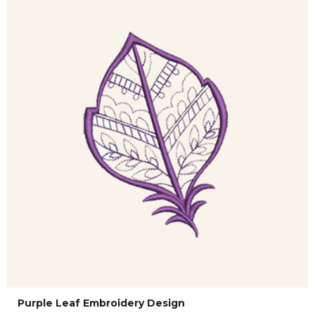
Purple Leaf Embroidery Design