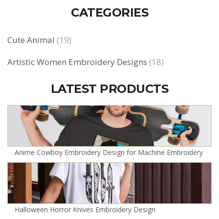
CATEGORIES
Cute Animal
(19)
Artistic Women Embroidery Designs
(18)
LATEST PRODUCTS
Anime Cowboy Embroidery Design for Machine Embroidery
Halloween Horror Knives Embroidery Design