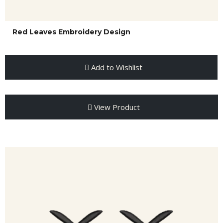
Red Leaves Embroidery Design
Add to Wishlist
View Product