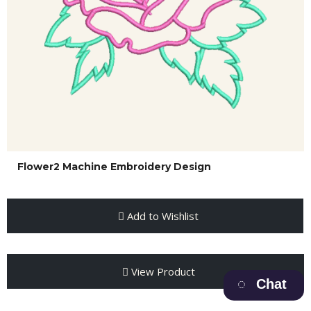
Flower2 Machine Embroidery Design
Add to Wishlist
View Product
Chat