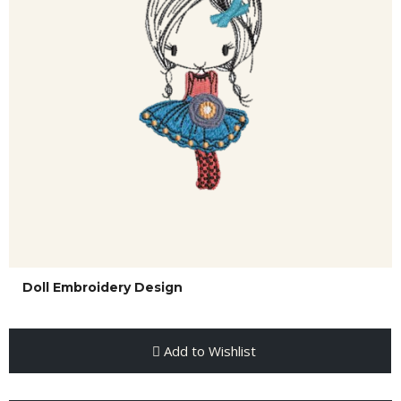
Doll Embroidery Design
Add to Wishlist