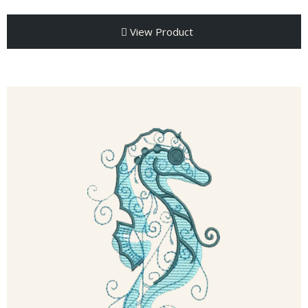
View Product