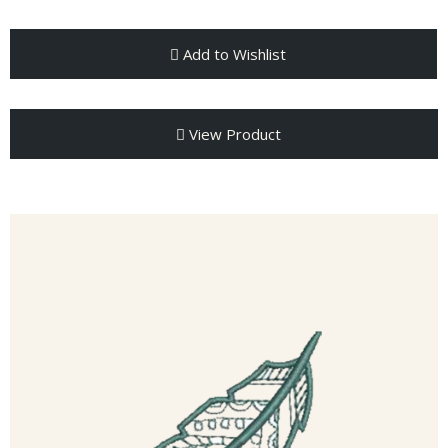
Add to Wishlist
View Product