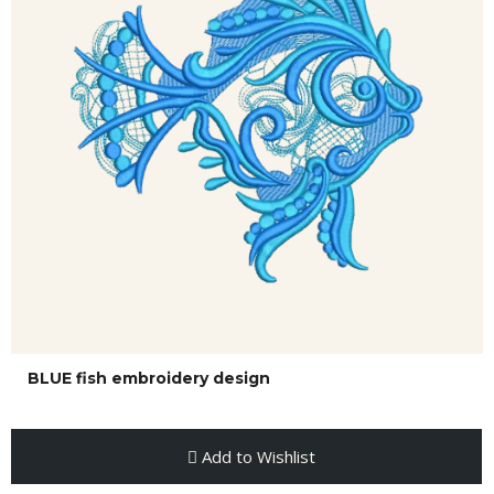
BLUE fish embroidery design
Add to Wishlist