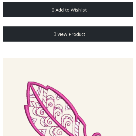
Add to Wishlist
View Product