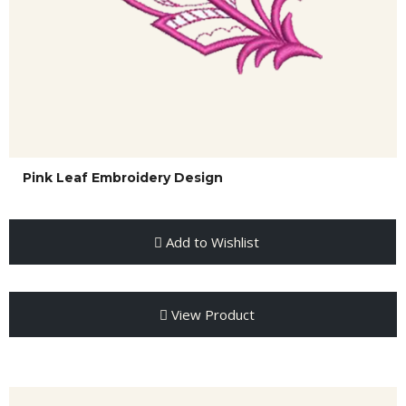
Pink Leaf Embroidery Design
Add to Wishlist
View Product