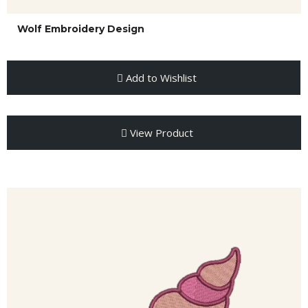
Wolf Embroidery Design
Add to Wishlist
View Product