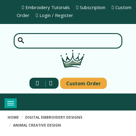
Embroidery Tutorials
Subscription
Custom
Order
Login / Register
|
Custom Order
Toggle
navigation
HOME
DIGITAL EMBROIDERY DESIGNS
ANIMAL CREATIVE DESIGN