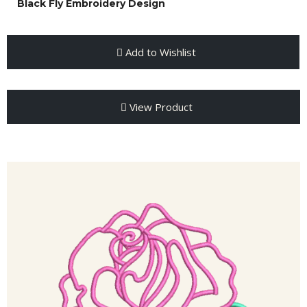
Black Fly Embroidery Design
Add to Wishlist
View Product