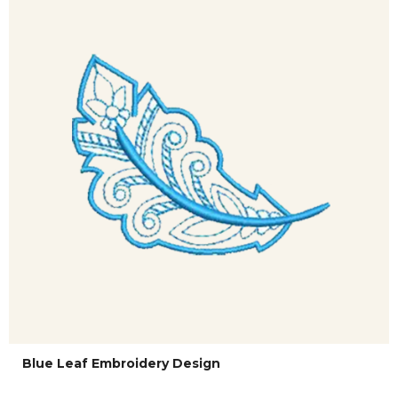
Blue Leaf Embroidery Design