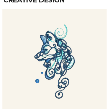
CREATIVE DESIGN