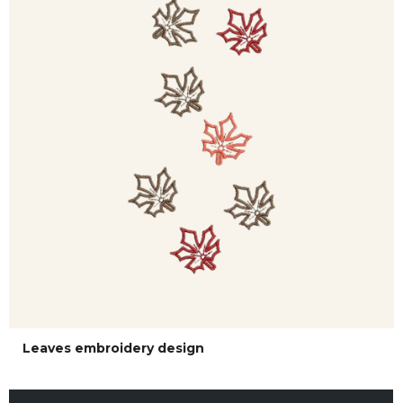
Leaves embroidery design