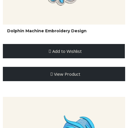
Dolphin Machine Embroidery Design
Add to Wishlist
View Product