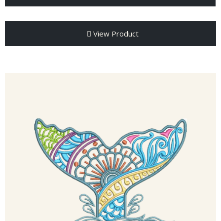
View Product