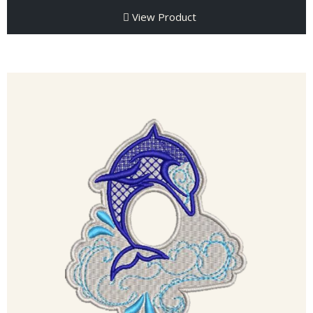
View Product