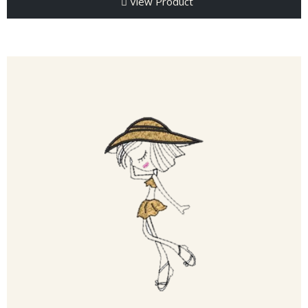
View Product