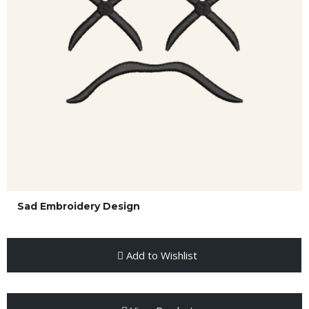
Sad Embroidery Design
Add to Wishlist