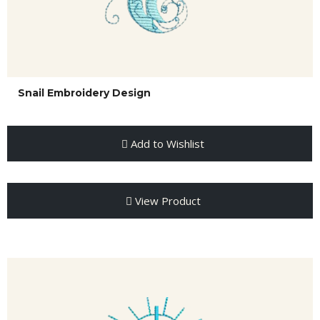
Snail Embroidery Design
Add to Wishlist
View Product