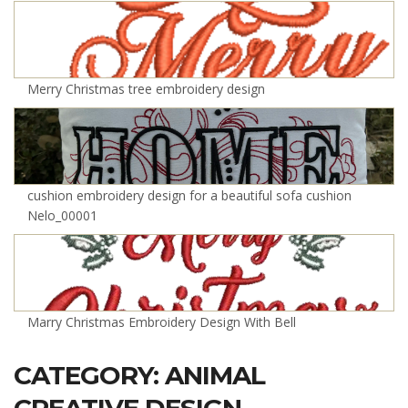
Merry Christmas tree embroidery design
cushion embroidery design for a beautiful sofa cushion
Nelo_00001
Marry Christmas Embroidery Design With Bell
CATEGORY: ANIMAL