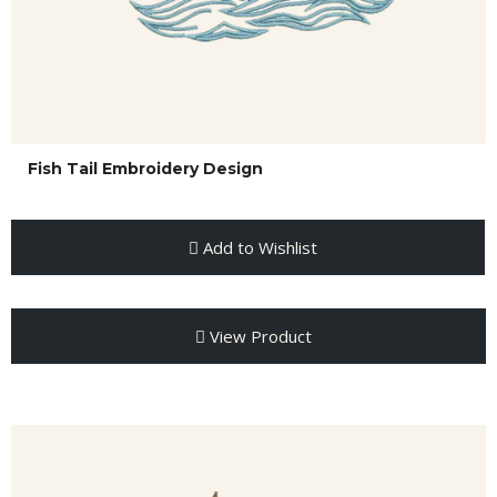
Fish Tail Embroidery Design
Add to Wishlist
View Product