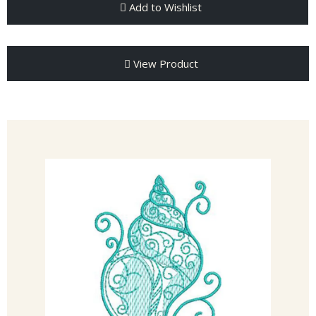
Add to Wishlist
View Product