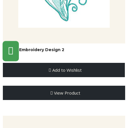
Shell Embroidery Design 2
Add to Wishlist
View Product