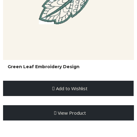
Green Leaf Embroidery Design
Add to Wishlist
View Product