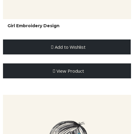
Girl Embroidery Design
Add to Wishlist
View Product