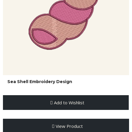
Sea Shell Embroidery Design
Add to Wishlist
View Product