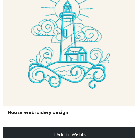
House embroidery design
Add to Wishlist