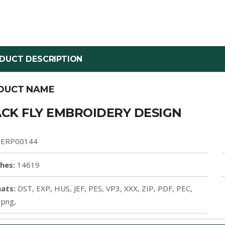
DUCT DESCRIPTION
DUCT NAME
CK FLY EMBROIDERY DESIGN
ERP00144
ches:
14619
ats:
DST, EXP, HUS, JEF, PES, VP3, XXX, ZIP, PDF, PEC,
 png,