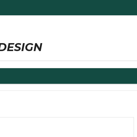
DESIGN