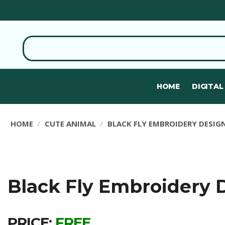
HOME
DIGITAL
HOME
CUTE ANIMAL
BLACK FLY EMBROIDERY DESIG
Black Fly Embroidery 
PRICE:
FREE