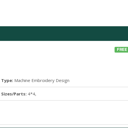
FREE
Type:
Machine Embroidery Design
Sizes/Parts:
4*4,