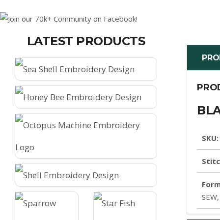
LATEST PRODUCTS
PRO
PRO
BLA
SKU:
Stit
Form
SEW,