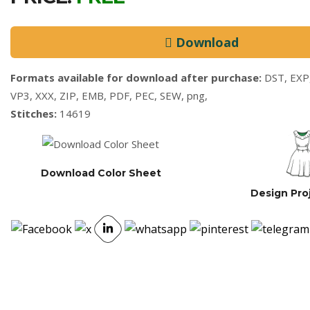
Download
Formats available for download after purchase:
DST, EXP,
VP3, XXX, ZIP, EMB, PDF, PEC, SEW, png,
Stitches:
14619
Download Color Sheet
Design Pro