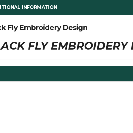
ITIONAL INFORMATION
ck Fly Embroidery Design
ACK FLY EMBROIDERY 