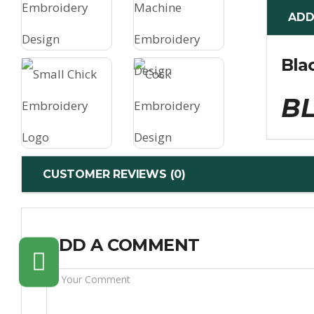
ADD
Bla
BL
CUSTOMER REVIEWS (0)
ADD A COMMENT