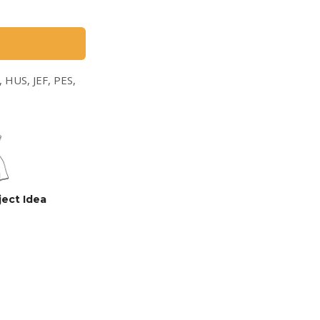
 HUS, JEF, PES,
ject Idea