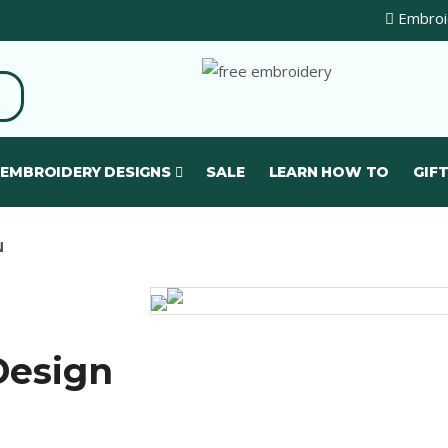
Embroid
 EMBROIDERY DESIGNS
SALE
LEARN HOW TO
GIFT
N
Design