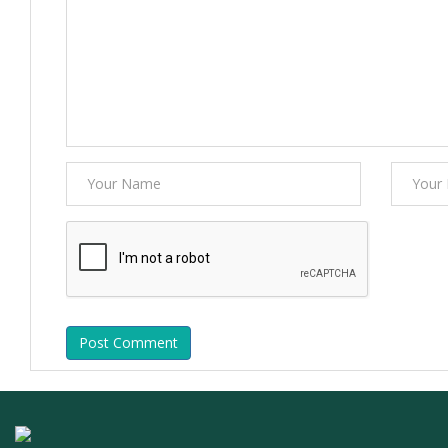
Post Comment