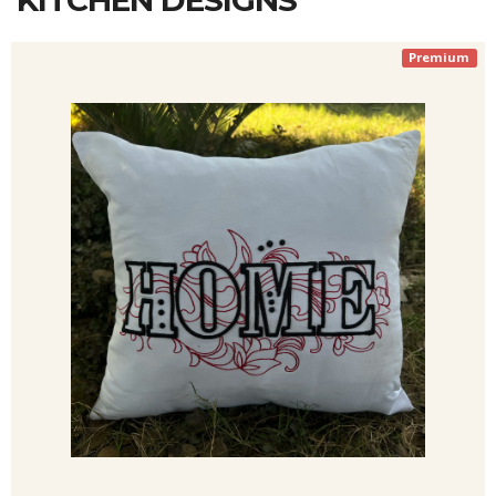
KITCHEN DESIGNS
Premium