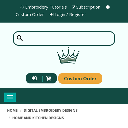
Embroidery Tutorials
Subscription
Custom Order
Login / Register
|
Custom Order
Toggle
navigation
HOME
DIGITAL EMBROIDERY DESIGNS
HOME AND KITCHEN DESIGNS