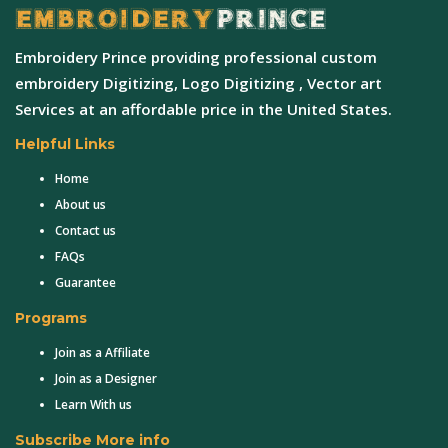
Embroidery Prince providing professional custom
embroidery Digitizing, Logo Digitizing , Vector art
Services at an affordable price in the United States.
Helpful Links
Home
About us
Contact us
FAQs
Guarantee
Programs
Join as a Affiliate
Join as a Designer
Learn With us
Subscribe More info