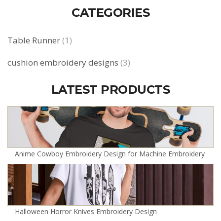
CATEGORIES
Table Runner
(1)
cushion embroidery designs
(3)
LATEST PRODUCTS
Anime Cowboy Embroidery Design for Machine Embroidery
Halloween Horror Knives Embroidery Design