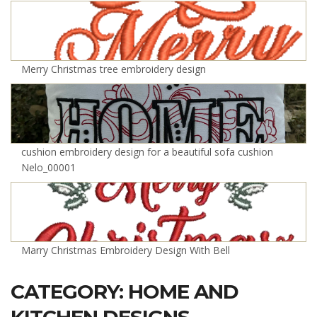
Merry Christmas tree embroidery design
cushion embroidery design for a beautiful sofa cushion
Nelo_00001
Marry Christmas Embroidery Design With Bell
CATEGORY: HOME AND