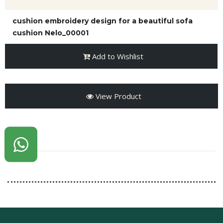
cushion embroidery design for a beautiful sofa
cushion Nelo_00001
Add to Wishlist
View Product