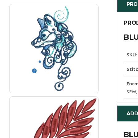
PRO
PRO
BLU
SKU:
Stit
Form
SEW,
ADD
BLU