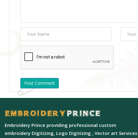
Post Comment
Embroidery Prince providing professional custom
embroidery Digitizing, Logo Digitizing , Vector art Services