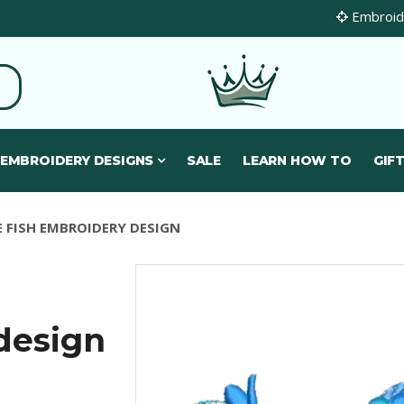
Embroide
 EMBROIDERY DESIGNS
SALE
LEARN HOW TO
GIFT
E FISH EMBROIDERY DESIGN
design