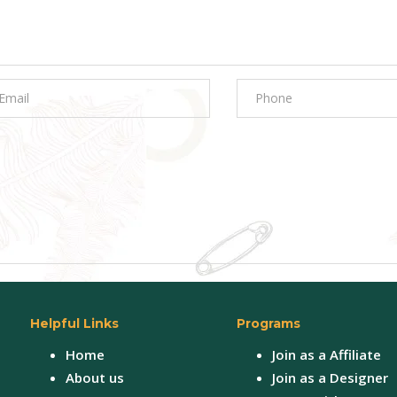
Helpful Links
Programs
Home
Join as a Affiliate
About us
Join as a Designer