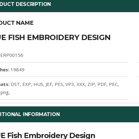
DUCT DESCRIPTION
DUCT NAME
E FISH EMBROIDERY DESIGN
ERP00156
ches:
19849
ats:
DST, EXP, HUS, JEF, PES, VP3, XXX, ZIP, PDF, PEC,
 png,
ITIONAL INFORMATION
E Fish Embroidery Design