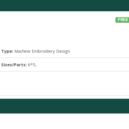
FREE
Type:
Machine Embroidery Design
Sizes/Parts:
6*5,