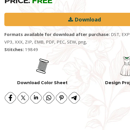
PRICE:
FREE
Download
Formats available for download after purchase:
DST, EXP,
VP3, XXX, ZIP, EMB, PDF, PEC, SEW, png,
Stitches:
19849
Download Color Sheet
Design Pro