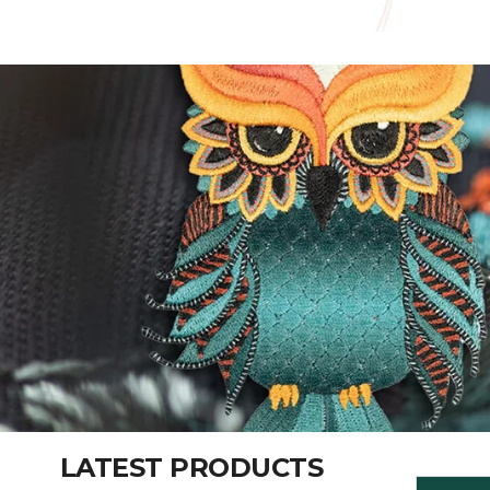
LATEST PRODUCTS