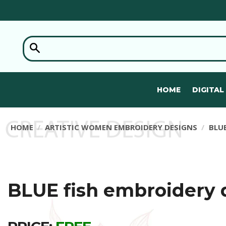
HOME
DIGITAL
HOME
ARTISTIC WOMEN EMBROIDERY DESIGNS
BLU
BLUE fish embroidery 