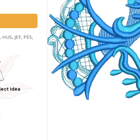
 HUS, JEF, PES,
ject Idea