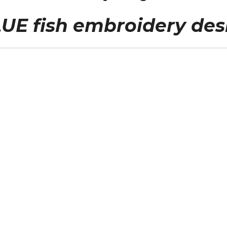
UE fish embroidery des