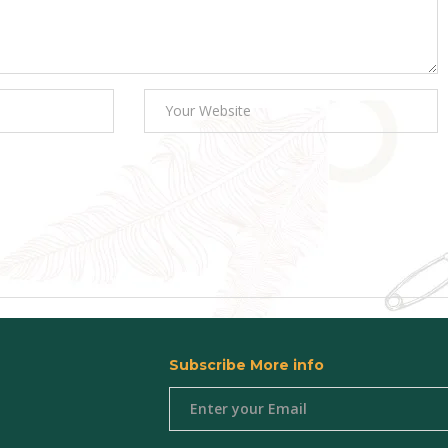
Subscribe More info