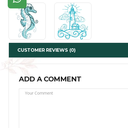
CUSTOMER REVIEWS (0)
ADD A COMMENT