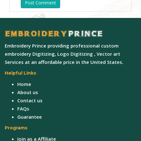
Post Comment
Embroidery Prince providing professional custom
embroidery Digitizing, Logo Digitizing , Vector art
Services at an affordable price in the United States.
Helpful Links
Home
About us
Contact us
FAQs
Guarantee
Programs
Join as a Affiliate