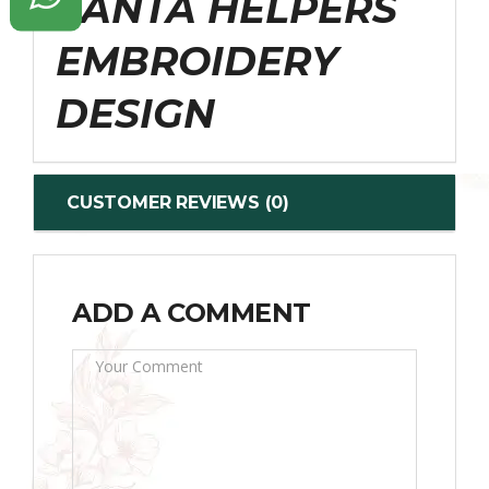
SANTA HELPERS
EMBROIDERY
DESIGN
CUSTOMER REVIEWS (0)
ADD A COMMENT