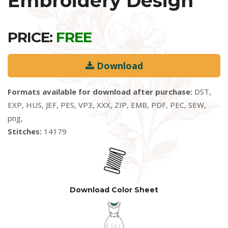
Embroidery Design
PRICE:
FREE
Download
Formats available for download after purchase:
DST,
EXP, HUS, JEF, PES, VP3, XXX, ZIP, EMB, PDF, PEC, SEW,
png,
Stitches:
14179
Download Color Sheet