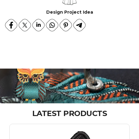
Design Project Idea
LATEST PRODUCTS