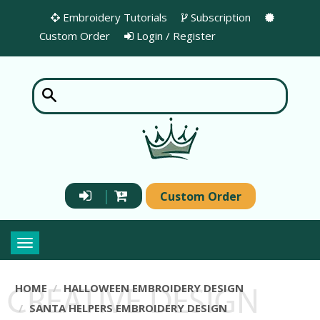
Embroidery Tutorials
Subscription
Custom Order
Login / Register
|
Custom Order
Toggle
navigation
HOME
HALLOWEEN EMBROIDERY DESIGN
SANTA HELPERS EMBROIDERY DESIGN