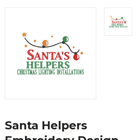
Santa Helpers