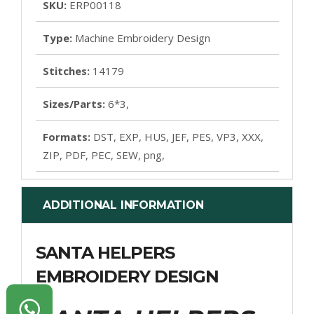
SKU:
ERP00118
Type:
Machine Embroidery Design
Stitches:
14179
Sizes/Parts:
6*3,
Formats:
DST, EXP, HUS, JEF, PES, VP3, XXX,
ZIP, PDF, PEC, SEW, png,
ADDITIONAL INFORMATION
SANTA HELPERS
EMBROIDERY DESIGN