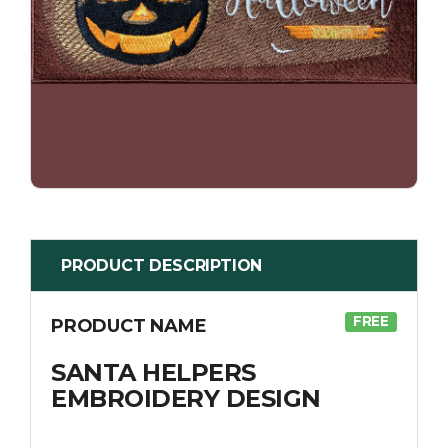
PRODUCT DESCRIPTION
FREE
PRODUCT NAME
SANTA HELPERS
EMBROIDERY DESIGN