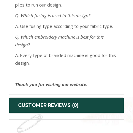
plies to run our design.
Q. Which fusing is used in this design?
A. Use fusing type according to your fabric type.
Q. Which embroidery machine is best for this
design?
A. Every type of branded machine is good for this
design.
Thank you for visiting our website.
CUSTOMER REVIEWS (0)