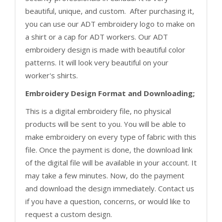
beautiful, unique, and custom. After purchasing it,
you can use our ADT embroidery logo to make on
a shirt or a cap for ADT workers. Our ADT
embroidery design is made with beautiful color
patterns. It will look very beautiful on your
worker's shirts.
Embroidery Design Format and Downloading;
This is a digital embroidery file, no physical
products will be sent to you. You will be able to
make embroidery on every type of fabric with this
file. Once the payment is done, the download link
of the digital file will be available in your account. It
may take a few minutes. Now, do the payment
and download the design immediately. Contact us
if you have a question, concerns, or would like to
request a custom design.