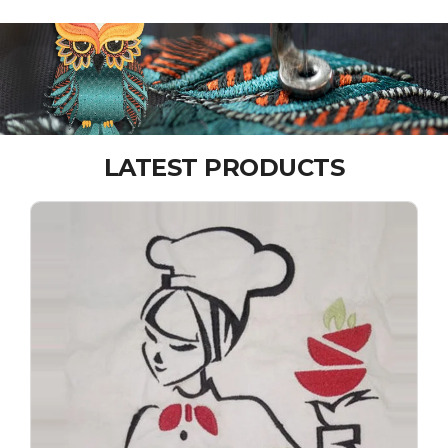
LATEST PRODUCTS