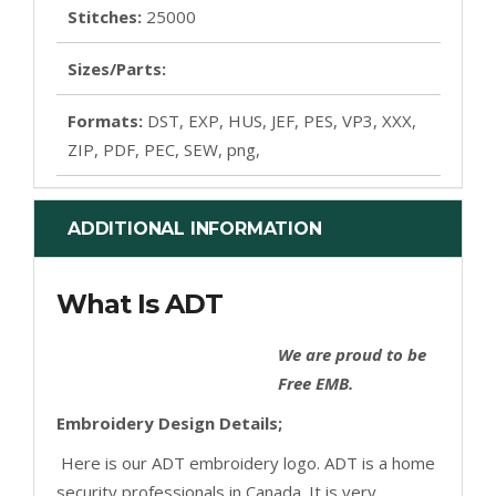
Stitches:
25000
Sizes/Parts:
Formats:
DST, EXP, HUS, JEF, PES, VP3, XXX,
ZIP, PDF, PEC, SEW, png,
ADDITIONAL INFORMATION
What Is ADT
We are proud to be
Free EMB.
Embroidery Design Details;
Here is our ADT embroidery logo. ADT is a home
security professionals in Canada. It is very