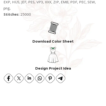
EXP, HUS, JEF, PES, VP3, XXX, ZIP, EMB, PDF, PEC, SEW,
png,
Stitches:
25000
Download Color Sheet
Design Project Idea