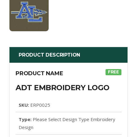
PRODUCT DESCRIPTION
FREE
PRODUCT NAME
ADT EMBROIDERY LOGO
SKU:
ERP0025
Type:
Please Select Design Type Embroidery
Design