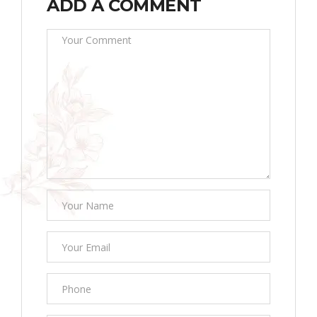
ADD A COMMENT