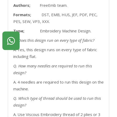
Authors;
FreeEmb team.
Formats;
DST, EMB, HUS, JEF, PDF, PEC,
PES, SEW, VP3, XXX.
Type;
Embroidery Machine Design.
Q. Does this design run on every type of fabric?
A. Yes, this design runs on every type of fabric
including flat.
Q. How many needles are required to run this
design?
A. 4 needles are required to run this design on the
machine.
Q. Which type of thread should be used to run this
design?
A. Use Viscous Embroidery thread of 2 plies or 3