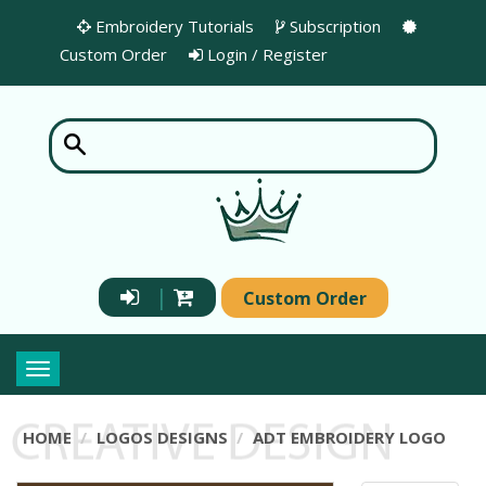
Embroidery Tutorials
Subscription
Custom Order
Login / Register
|
Custom Order
Toggle
navigation
HOME
LOGOS DESIGNS
ADT EMBROIDERY LOGO