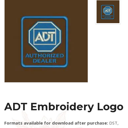
ADT Embroidery Logo
Formats available for download after purchase:
DST,