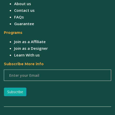
About us
Contact us
FAQs
Guarantee
Programs
Join as a Affiliate
Join as a Designer
Learn With us
Subscribe More info