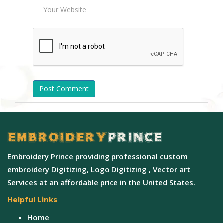
Post Comment
Embroidery Prince providing professional custom
embroidery Digitizing, Logo Digitizing , Vector art
Services at an affordable price in the United States.
Helpful Links
Home